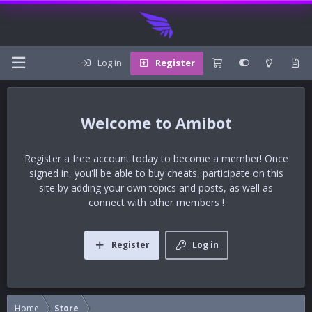
Log in
Register
Amibot
Register a free account today to become a member! Once
signed in, you'll be able to buy cheats, participate on this
site by adding your own topics and posts, as well as
connect with other members !
Register
Log in
Home
Store