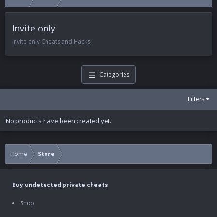
Invite only
Invite only Cheats and Hacks
Categories
Filters
No products have been created yet.
Home
Store
Buy undetected private cheats
Shop