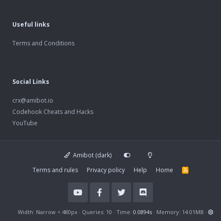
Useful links
Terms and Conditions
Social Links
crx@amibot.io
Codehook Cheats and Hacks
YouTube
Amibot (dark)
Terms and rules
Privacy policy
Help
Home
R
S
S
Width
Queries
10
Time
0.0894s
Memory
14.01MB