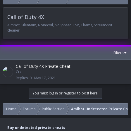
Call of Duty 4X
Aimbot, Silentaim, NoRecoil, NoSpread, ESP, Chams, ScreenShot
cleaner
Filters
Call of Duty 4X Private Cheat
Crx
Replies
0
May 17, 2021
You must log in or register to post here.
Home
Forums
Public Section
Amibot Undetected Private Che
Buy undetected private cheats