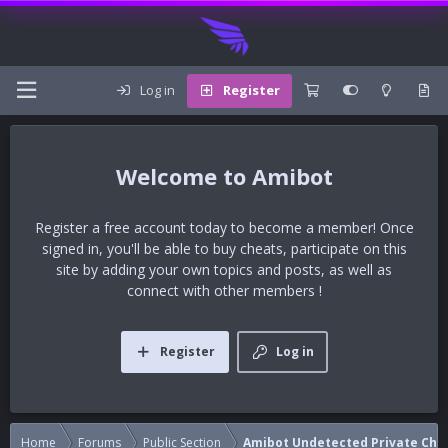
Log in
Register
Amibot
Register a free account today to become a member! Once
signed in, you'll be able to buy cheats, participate on this
site by adding your own topics and posts, as well as
connect with other members !
Register
Log in
Home
Forums
Public Section
Amibot Undetected Private Che