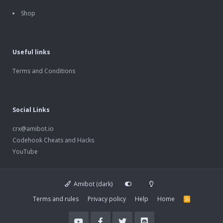
Shop
Useful links
Terms and Conditions
Social Links
crx@amibot.io
Codehook Cheats and Hacks
YouTube
Amibot (dark)
Terms and rules
Privacy policy
Help
Home
R
S
S