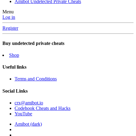
Amibot Undetected Private Cheats
Menu
Log in
Register
Buy undetected private cheats
Shop
Useful links
Terms and Conditions
Social Links
crx@amibot.io
Codehook Cheats and Hacks
YouTube
Amibot (dark)