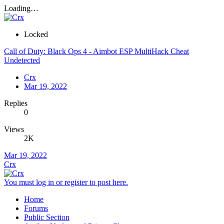
Loading…
Locked
Call of Duty: Black Ops 4 - Aimbot ESP MultiHack Cheat
Undetected
Crx
Mar 19, 2022
Replies
0
Views
2K
Mar 19, 2022
Crx
You must log in or register to post here.
Home
Forums
Public Section