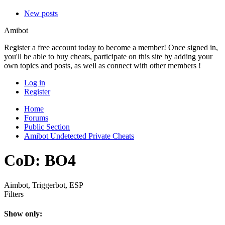
New posts
Amibot
Register a free account today to become a member! Once signed in,
you'll be able to buy cheats, participate on this site by adding your
own topics and posts, as well as connect with other members !
Log in
Register
Home
Forums
Public Section
Amibot Undetected Private Cheats
CoD: BO4
Aimbot, Triggerbot, ESP
Filters
Show only: