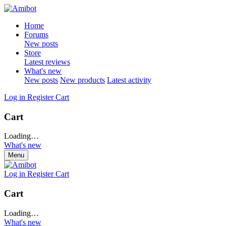
Home
Forums
New posts
Store
Latest reviews
What's new
New posts
New products
Latest activity
Log in
Register
Cart
Cart
Loading…
What's new
Menu
Log in
Register
Cart
Cart
Loading…
What's new