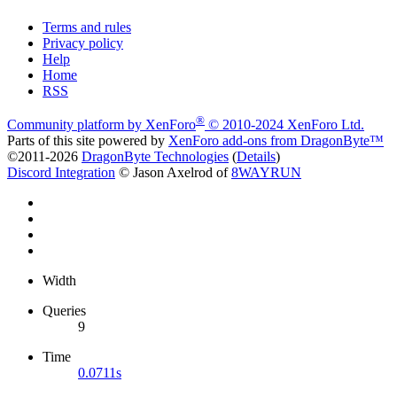
Terms and rules
Privacy policy
Help
Home
RSS
®
Community platform by XenForo
© 2010-2024 XenForo Ltd.
Parts of this site powered by
XenForo add-ons from DragonByte™
©2011-2026
DragonByte Technologies
(
Details
)
Discord Integration
© Jason Axelrod of
8WAYRUN
Width
Queries
9
Time
0.0711s