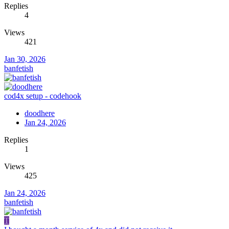
Replies
4
Views
421
Jan 30, 2026
banfetish
cod4x setup - codehook
doodhere
Jan 24, 2026
Replies
1
Views
425
Jan 24, 2026
banfetish
T