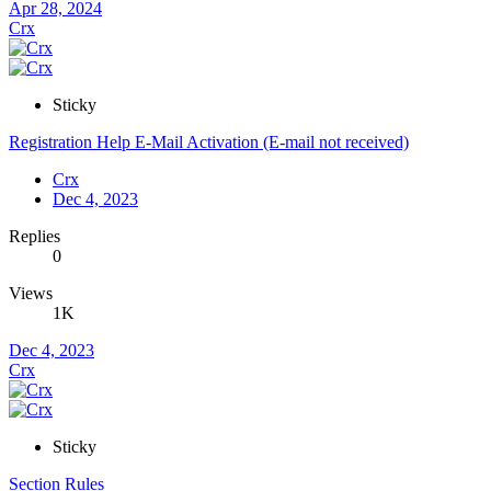
Apr 28, 2024
Crx
Sticky
Registration Help E-Mail Activation (E-mail not received)
Crx
Dec 4, 2023
Replies
0
Views
1K
Dec 4, 2023
Crx
Sticky
Section Rules