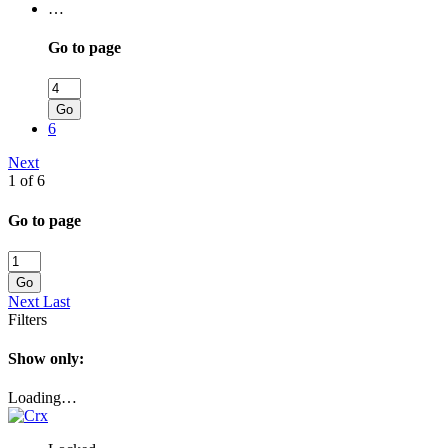
…
Go to page
Go
6
Next
1 of 6
Go to page
Go
Next
Last
Filters
Show only:
Loading…