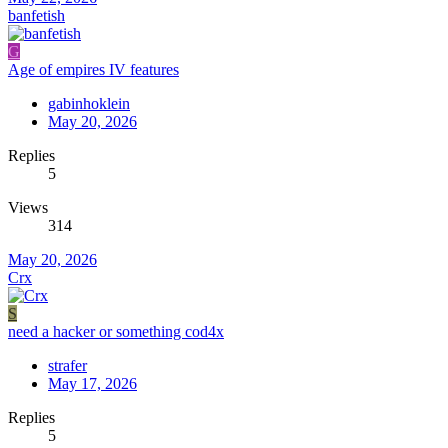
banfetish
G
Age of empires IV features
gabinhoklein
May 20, 2026
Replies
5
Views
314
May 20, 2026
Crx
S
need a hacker or something cod4x
strafer
May 17, 2026
Replies
5