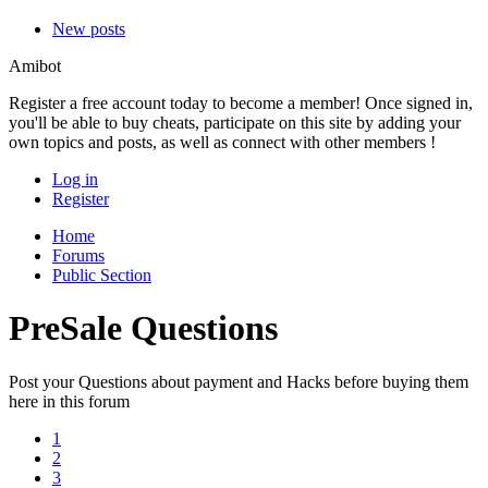
New posts
Amibot
Register a free account today to become a member! Once signed in,
you'll be able to buy cheats, participate on this site by adding your
own topics and posts, as well as connect with other members !
Log in
Register
Home
Forums
Public Section
PreSale Questions
Post your Questions about payment and Hacks before buying them
here in this forum
1
2
3