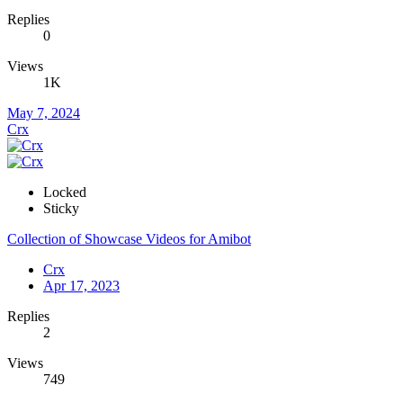
Replies
0
Views
1K
May 7, 2024
Crx
Locked
Sticky
Collection of Showcase Videos for Amibot
Crx
Apr 17, 2023
Replies
2
Views
749