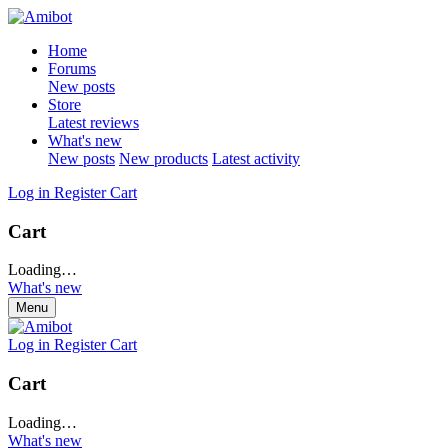
Home
Forums
New posts
Store
Latest reviews
What's new
New posts
New products
Latest activity
Log in
Register
Cart
Cart
Loading…
What's new
Menu
Log in
Register
Cart
Cart
Loading…
What's new