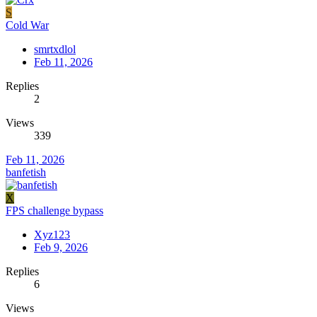
S
Cold War
smrtxdlol
Feb 11, 2026
Replies
2
Views
339
Feb 11, 2026
banfetish
X
FPS challenge bypass
Xyz123
Feb 9, 2026
Replies
6
Views