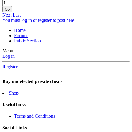
Go
Next
Last
You must log in or register to post here.
Home
Forums
Public Section
Menu
Log in
Register
Buy undetected private cheats
Shop
Useful links
Terms and Conditions
Social Links