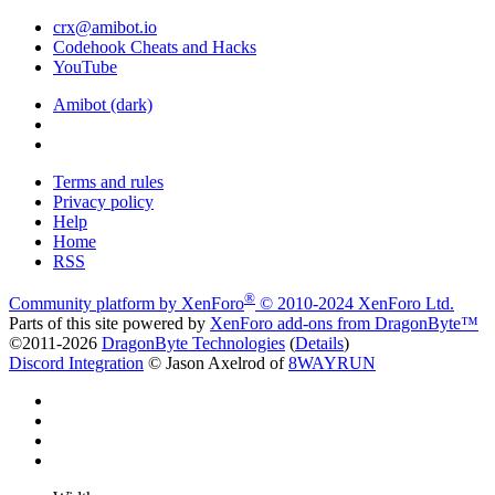
crx@amibot.io
Codehook Cheats and Hacks
YouTube
Amibot (dark)
Terms and rules
Privacy policy
Help
Home
RSS
®
Community platform by XenForo
© 2010-2024 XenForo Ltd.
Parts of this site powered by
XenForo add-ons from DragonByte™
©2011-2026
DragonByte Technologies
(
Details
)
Discord Integration
© Jason Axelrod of
8WAYRUN