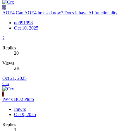
Q
AOE4
Can AOE4 be used now? Does it have AI functionality
qq991998
Oct 10, 2025
2
Replies
20
Views
2K
Oct 21, 2025
Crx
I
IW4x BO2 Pluto
Imwro
Oct 9, 2025
Replies
1