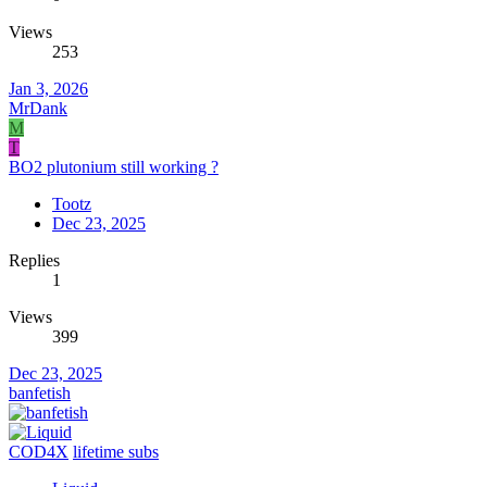
Views
253
Jan 3, 2026
MrDank
M
T
BO2 plutonium still working ?
Tootz
Dec 23, 2025
Replies
1
Views
399
Dec 23, 2025
banfetish
COD4X
lifetime subs