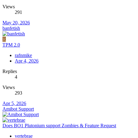
Views
291
May 20, 2026
banfetish
R
TPM 2.0
rafnmike
Apr 4, 2026
Replies
4
Views
293
Apr 5, 2026
Amibot Support
Does BO1 Plutonium support Zombies & Feature Request
vertebrae