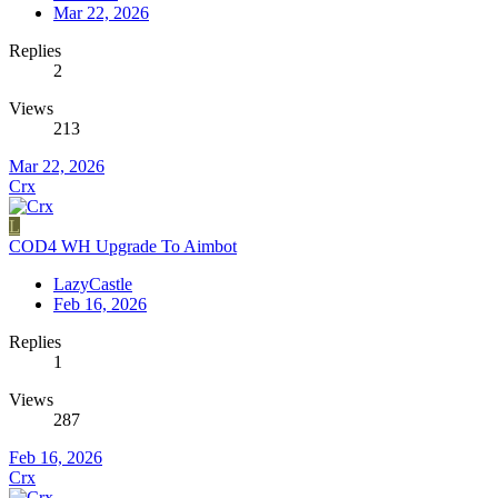
Mar 22, 2026
Replies
2
Views
213
Mar 22, 2026
Crx
L
COD4 WH Upgrade To Aimbot
LazyCastle
Feb 16, 2026
Replies
1
Views
287
Feb 16, 2026
Crx