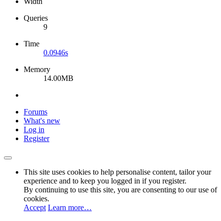
Width
Queries
9
Time
0.0946s
Memory
14.00MB
Forums
What's new
Log in
Register
This site uses cookies to help personalise content, tailor your
experience and to keep you logged in if you register.
By continuing to use this site, you are consenting to our use of
cookies.
Accept
Learn more…