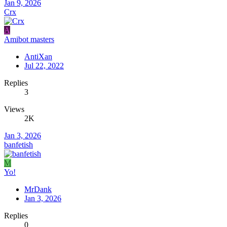
Jan 9, 2026
Crx
A
Amibot masters
AntiXan
Jul 22, 2022
Replies
3
Views
2K
Jan 3, 2026
banfetish
M
Yo!
MrDank
Jan 3, 2026
Replies
0