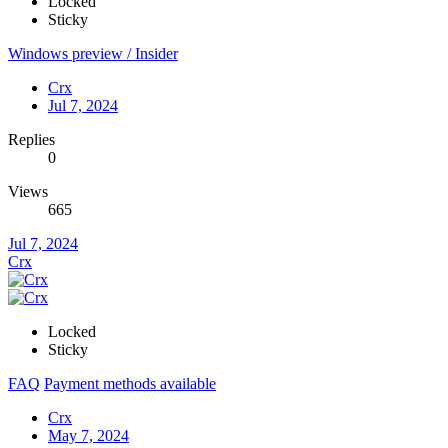
Locked
Sticky
Windows preview / Insider
Crx
Jul 7, 2024
Replies
0
Views
665
Jul 7, 2024
Crx
Locked
Sticky
FAQ
Payment methods available
Crx
May 7, 2024