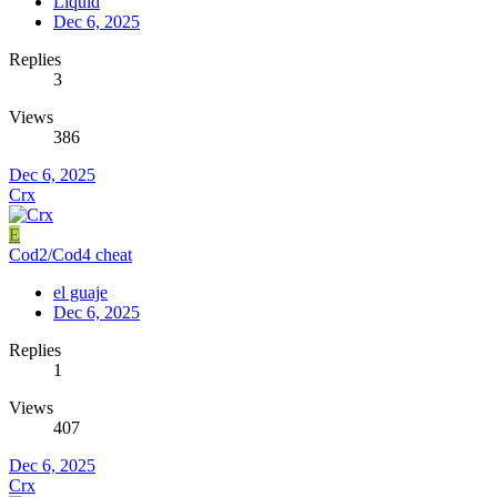
Liquid
Dec 6, 2025
Replies
3
Views
386
Dec 6, 2025
Crx
E
Cod2/Cod4 cheat
el guaje
Dec 6, 2025
Replies
1
Views
407
Dec 6, 2025
Crx