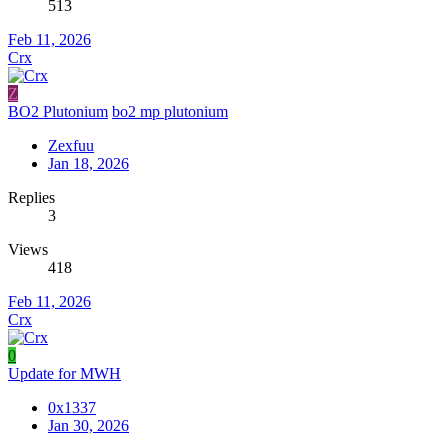
513
Feb 11, 2026
Crx
Z
BO2 Plutonium
bo2 mp plutonium
Zexfuu
Jan 18, 2026
Replies
3
Views
418
Feb 11, 2026
Crx
0
Update for MWH
0x1337
Jan 30, 2026