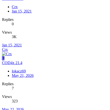
Crx
Jan 15, 2021
Replies
0
Views
3K
Jan 15, 2021
Crx
L
COD4x 21.4
lokacz69
May 21, 2026
Replies
7
Views
323
May 22, 2026