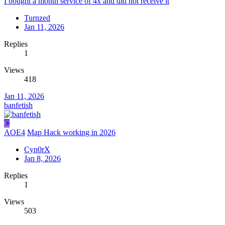
I bought a month service of 4x and did not receive it
Turnzed
Jan 11, 2026
Replies
1
Views
418
Jan 11, 2026
banfetish
C
AOE4
Map Hack working in 2026
Cyn0rX
Jan 8, 2026
Replies
1
Views
503