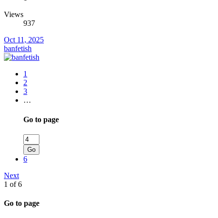
Views
937
Oct 11, 2025
banfetish
1
2
3
…
Go to page
Go
6
Next
1 of 6
Go to page