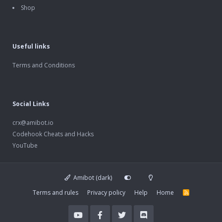
Shop
Useful links
Terms and Conditions
Social Links
crx@amibot.io
Codehook Cheats and Hacks
YouTube
Amibot (dark)
Terms and rules
Privacy policy
Help
Home
R
S
S