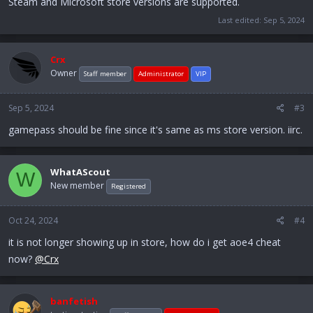
Steam and Microsoft store versions are supported.
Last edited:
Sep 5, 2024
Crx
Owner
Staff member
Administrator
VIP
Sep 5, 2024
#3
gamepass should be fine since it's same as ms store version. iirc.
WhatAScout
W
New member
Registered
Oct 24, 2024
#4
it is not longer showing up in store, how do i get aoe4 cheat
now?
@Crx
banfetish