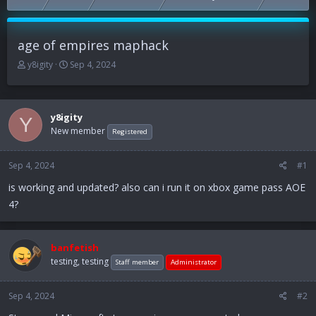
age of empires maphack
T
S
y8igity
Sep 4, 2024
h
t
r
a
e
r
a
t
y8igity
Y
d
d
New member
Registered
s
a
t
t
Sep 4, 2024
a
e
#1
r
is working and updated? also can i run it on xbox game pass AOE
t
4?
e
r
banfetish
testing, testing
Staff member
Administrator
Sep 4, 2024
#2