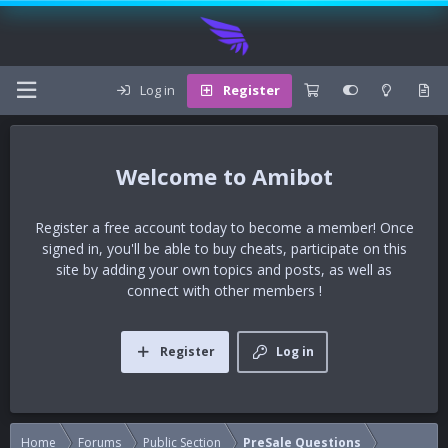
Log in
Register
Amibot
Register a free account today to become a member! Once
signed in, you'll be able to buy cheats, participate on this
site by adding your own topics and posts, as well as
connect with other members !
Register
Log in
Home
Forums
Public Section
PreSale Questions