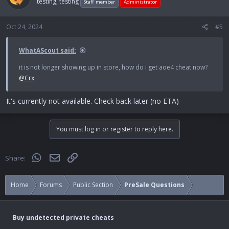
testing, testing
Staff member
Administrator
Oct 24, 2024
#5
WhatAScout said:
it is not longer showing up in store, how do i get aoe4 cheat now?
@Crx
It's currently not available. Check back later (no ETA)
You must log in or register to reply here.
WhatsApp
Email
Link
Share:
Home
Forums
Public Section
PreSale Questions
Buy undetected private cheats