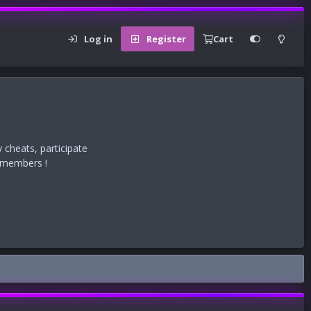
Log in
Register
Cart
 cheats, participate
r members !