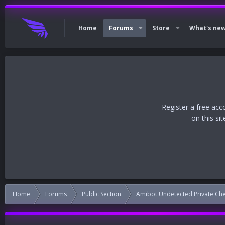
Home
Forums
Store
What's ne
Register a free acc
on this si
Home
Forums
Public Section
Amibot Undetected Private Ch