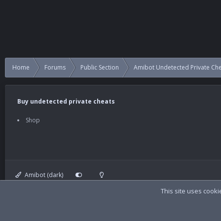
Home
Forums
Public Section
Amibot Undetected Private Ch
Buy undetected private cheats
Shop
Amibot (dark)
This site uses cooki