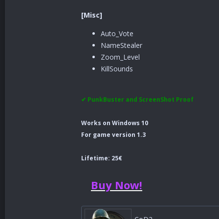
[Misc]
Auto_Vote
NameStealer
Zoom_Level
KillSounds
✔ PunkBuster and ScreenShot Proof
Works on Windows 10
For game version 1.3
Lifetime: 25€
Buy Now!