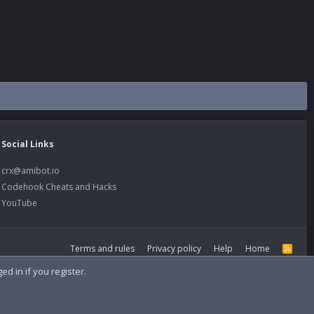
Social Links
crx@amibot.io
Codehook Cheats and Hacks
YouTube
Terms and rules
Privacy policy
Help
Home
R
S
S
d in if you register.
Width
Queries
13
Time
0.1299s
Memory
21.97MB