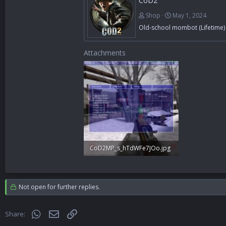
CoD2
Shop
May 1, 2024
Old-school mombot (Lifetime)
Attachments
CoD2MP_s_hTdWFe7JOo.jpg
548.3 KB · Views: 352
Not open for further replies.
WhatsApp
Email
Link
Share: