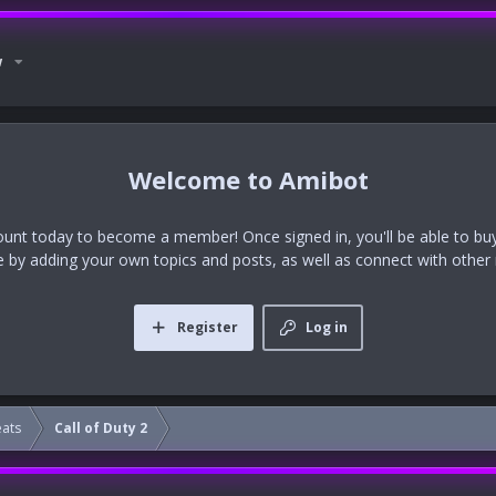
w
Amibot
ount today to become a member! Once signed in, you'll be able to buy
te by adding your own topics and posts, as well as connect with othe
Register
Log in
eats
Call of Duty 2