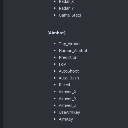
Radar_X
Radar_Y
Game_Stats
[Aimbot]
Tag_Aimbot
Human_Aimbot
Prediction
FoV
AutoShoot
Auto_Bash
Recoil
Aimvec_X
Aimvec_Y
Aimvec_Z
UseAimKey
AimKey