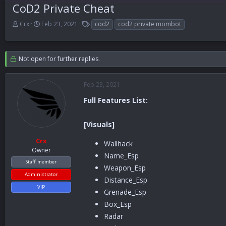
CoD2 Private Cheat
T
S
T
Crx
Feb 23, 2021
cod2
cod2 private mombot
h
t
a
r
a
g
e
r
s
Not open for further replies.
a
t
d
d
s
a
Feb 23, 2021
t
t
a
e
Full Features List:
r
t
e
[Visuals]
r
Crx
Wallhack
Owner
Name_Esp
Staff member
Weapon_Esp
Administrator
Distance_Esp
VIP
Grenade_Esp
Box_Esp
Radar