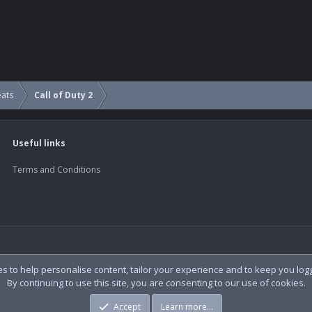
eats
Call of Duty 2
Useful links
Terms and Conditions
es to help personalise content, tailor your experience and to keep you logge
By continuing to use this site, you are consenting to our use of cookies.
Accept
Learn more…