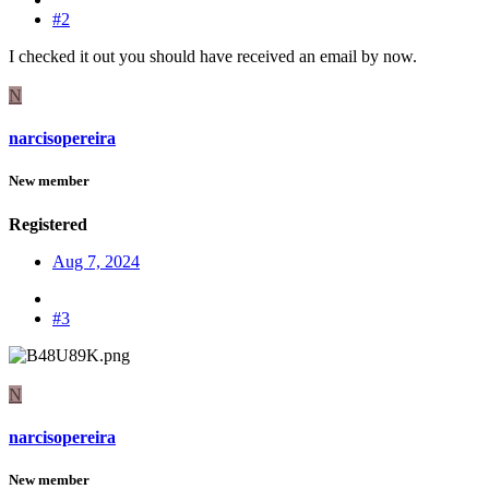
#2
I checked it out you should have received an email by now.
N
narcisopereira
New member
Registered
Aug 7, 2024
#3
N
narcisopereira
New member