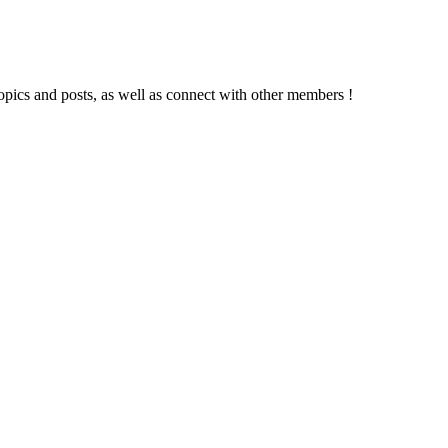
topics and posts, as well as connect with other members !