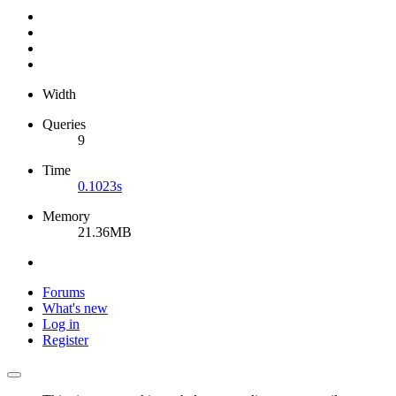
Width
Queries
9
Time
0.1023s
Memory
21.36MB
Forums
What's new
Log in
Register