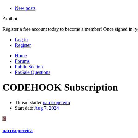
New posts
Amibot
Register a free account today to become a member! Once signed in, you
Log in
Register
Home
Forums
Public Section
PreSale Questions
CODEHOOK Subscription
Thread starter
narcisopereira
Start date
Aug 7, 2024
N
narcisopereira