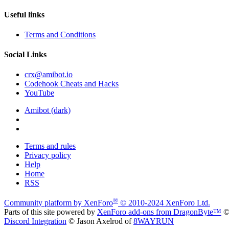
Useful links
Terms and Conditions
Social Links
crx@amibot.io
Codehook Cheats and Hacks
YouTube
Amibot (dark)
Terms and rules
Privacy policy
Help
Home
RSS
®
Community platform by XenForo
© 2010-2024 XenForo Ltd.
Parts of this site powered by
XenForo add-ons from DragonByte™
©
Discord Integration
© Jason Axelrod of
8WAYRUN