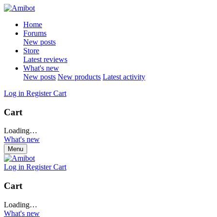
Home
Forums
New posts
Store
Latest reviews
What's new
New posts
New products
Latest activity
Log in
Register
Cart
Cart
Loading…
What's new
Menu
Log in
Register
Cart
Cart
Loading…
What's new