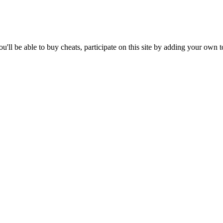
'll be able to buy cheats, participate on this site by adding your own 