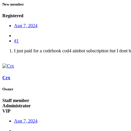
New member
Registered
Aug 7, 2024
#1
I just paid for a codehook cod4 aimbot subscription but I dont
Crx
Owner
Staff member
Administrator
VIP
Aug 7, 2024