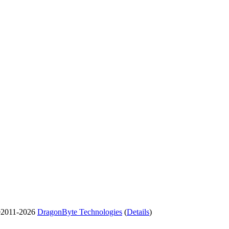
2011-2026
DragonByte Technologies
(
Details
)