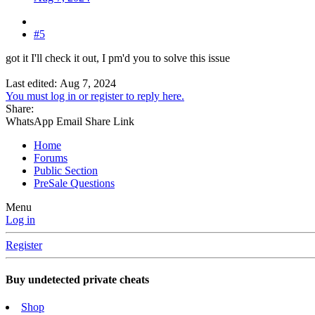
#5
got it I'll check it out, I pm'd you to solve this issue
Last edited:
Aug 7, 2024
You must log in or register to reply here.
Share:
WhatsApp
Email
Share
Link
Home
Forums
Public Section
PreSale Questions
Menu
Log in
Register
Buy undetected private cheats
Shop