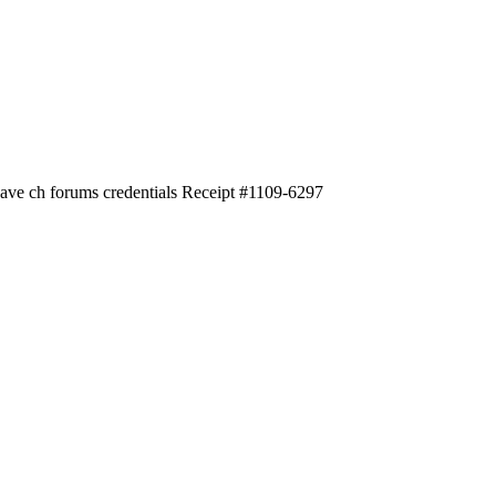
 have ch forums credentials Receipt #1109-6297