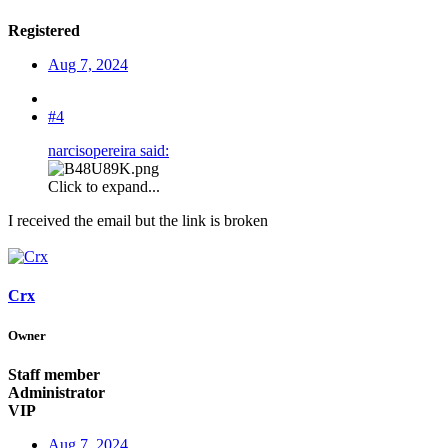
Registered
Aug 7, 2024
#4
narcisopereira said:
Click to expand...
I received the email but the link is broken
Crx
Owner
Staff member
Administrator
VIP
Aug 7, 2024