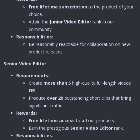
Free lifetime subscription
to the product of your
choice.
Attain the
Junior Video Editor
rank in our
community.
Responsibilities:
Be reasonably reachable for collaboration on new
product releases.
Senior Video Editor
Requirements:
Create
more than 5
high-quality full-length videos
OR
Produce
over 20
outstanding short clips that bring
significant traffic.
Rewards:
Free lifetime access
to
all
our products.
Earn the prestigious
Senior
Video Editor
rank.
Responsibilities: