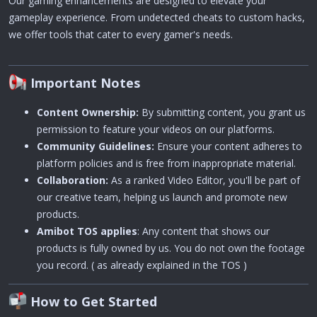
Our gaming enhancements are designed to elevate your
gameplay experience. From undetected cheats to custom hacks,
we offer tools that cater to every gamer's needs.
Important Notes
Content Ownership:
By submitting content, you grant us
permission to feature your videos on our platforms.
Community Guidelines:
Ensure your content adheres to
platform policies and is free from inappropriate material.
Collaboration:
As a ranked Video Editor, you'll be part of
our creative team, helping us launch and promote new
products.
Amibot TOS applies
: Any content that shows our
products is fully owned by us. You do not own the footage
you record. ( as already explained in the TOS )
How to Get Started