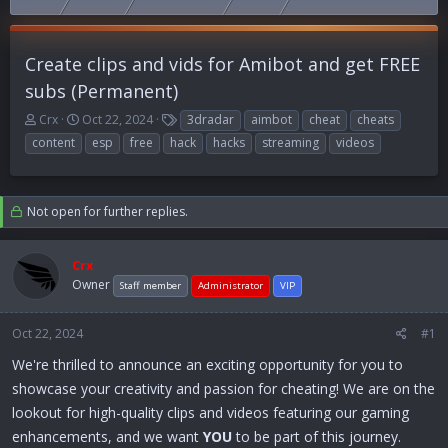
Create clips and vids for Amibot and get FREE
subs (Permanent)
T
S
T
Crx
Oct 22, 2024
3dradar
aimbot
cheat
cheats
h
t
a
content
esp
free
hack
hacks
streaming
videos
r
a
g
e
r
s
a
t
d
d
Not open for further replies.
s
a
t
t
a
e
Crx
r
Owner
Staff member
Administrator
VIP
t
e
Oct 22, 2024
r
#1
We're thrilled to announce an exciting opportunity for you to
showcase your creativity and passion for cheating! We are on the
lookout for high-quality clips and videos featuring our gaming
enhancements, and we want
YOU
to be part of this journey.