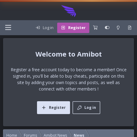
Log in
Register
Amibot
Register a free account today to become a member! Once
signed in, you'll be able to buy cheats, participate on this
site by adding your own topics and posts, as well as
connect with other members !
Register
Log in
Home
Forums
Amibot News
News