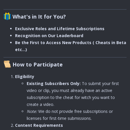
What's in It for You?
Exclusive Roles and Lifetime Subscriptions
Recognition on Our Leaderboard
Be the First to Access New Products ( Cheats in Beta
etc...)
How to Participate
Eligibility
Existing Subscribers Only:
To submit your first
video or clip, you must already have an active
subscription to the cheat for witch you want to
create a video.
Note:
We do not provide free subscriptions or
licenses for first-time submissions.
Content Requirements