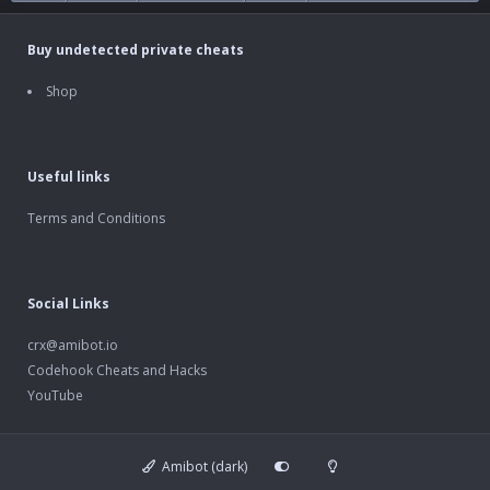
Buy undetected private cheats
Shop
Useful links
Terms and Conditions
Social Links
crx@amibot.io
Codehook Cheats and Hacks
YouTube
Amibot (dark)