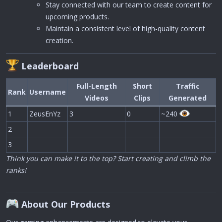
Stay connected with our team to create content for
upcoming products.
Maintain a consistent level of high-quality content
creation.
Leaderboard
Full-Length
Short
Traffic
Rank
Username
Videos
Clips
Generated
1
ZeusEnYz
3
0
~240
2
3
Think you can make it to the top? Start creating and climb the
ranks!
About Our Products