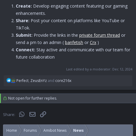
Create:
Develop engaging content featuring our gaming
enhancements.
Share:
Post your content on platforms like YouTube or
TikTok.
Submit:
Provide the links in the
private forum thread
or
send a pm to an admin (
banfetish
or
Crx
)
Connect:
Stay active and communicate with our team for
future collaboration
Last edited by a moderator:
Dec 12, 2024
R
Perfect
,
ZeusEnYz
and
core216x
e
a
c
Not open for further replies.
t
i
o
WhatsApp
Email
Link
Share:
n
s
:
Home
Forums
Amibot News
News