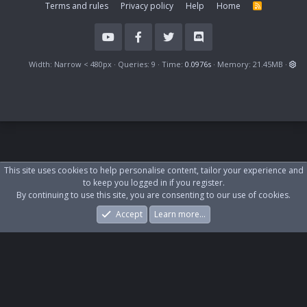
Terms and rules
Privacy policy
Help
Home
R
S
S
Width
Queries
9
Time
0.0976s
Memory
21.45MB
This site uses cookies to help personalise content, tailor your experience and
to keep you logged in if you register.
By continuing to use this site, you are consenting to our use of cookies.
Accept
Learn more…
Forums
What's New
Log In
Register