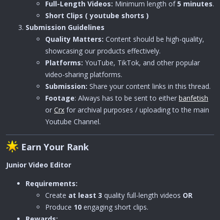
Full-Length Videos:
Minimum length of
5 minutes
.
Short Clips ( youtube shorts )
Submission Guidelines
Quality Matters:
Content should be high-quality,
showcasing our products effectively.
Platforms:
YouTube, TikTok, and other popular
video-sharing platforms.
Submission:
Share your content links in this thread.
Footage
: Always has to be sent to either
banfetish
or
Crx
for archival purposes / uploading to the main
Youtube Channel.
Earn Your Rank
Junior Video Editor
Requirements:
Create
at least 3
quality full-length videos
OR
Produce
10
engaging short clips.
Rewards: