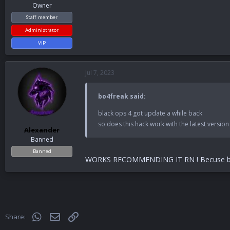
Owner
Staff member
Administrator
VIP
Jul 7, 2023
bo4freak said:
black ops 4 got update a while back
so does this hack work with the latest version s
Alexander
Banned
Banned
WORKS RECOMMENDING IT RN ! Becuse bo4 
WhatsApp
Email
Link
Share: