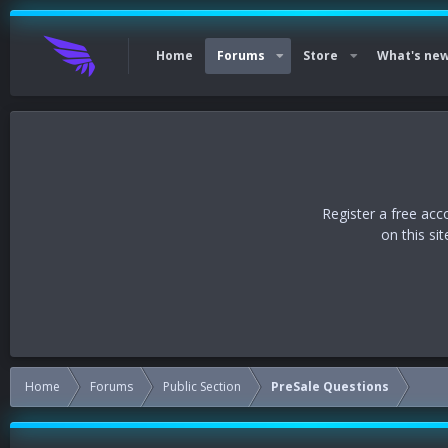
Home
Forums
Store
What's ne
Register a free acc
on this si
Home
Forums
Public Section
PreSale Questions