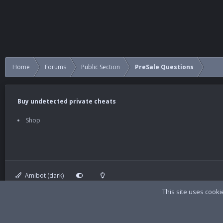
Home
Forums
Public Section
PreSale Questions
Buy undetected private cheats
Shop
Amibot (dark)
This site uses cooki