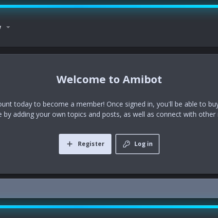
w
Amibot
ount today to become a member! Once signed in, you'll be able to buy
te by adding your own topics and posts, as well as connect with othe
Register
Log in