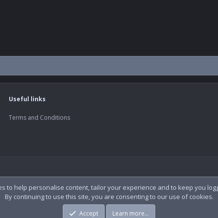
Useful links
Terms and Conditions
es to help personalise content, tailor your experience and to keep you logge
By continuing to use this site, you are consenting to our use of cookies.
Accept
Learn more…