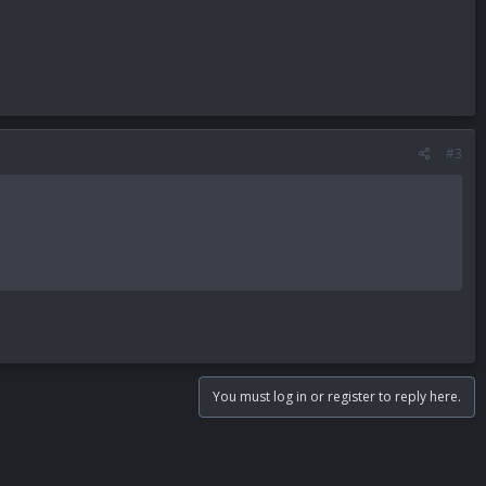
#3
You must log in or register to reply here.