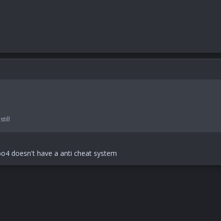
till
doesn't have a anti cheat system