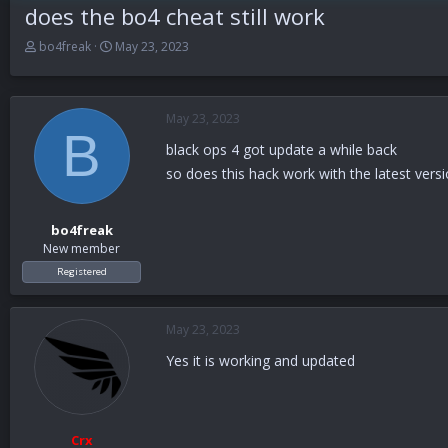
does the bo4 cheat still work
T
S
bo4freak
May 23, 2023
h
t
r
a
e
r
a
t
May 23, 2023
B
d
d
black ops 4 got update a while back
s
a
t
t
so does this hack work with the latest versio
a
e
r
t
bo4freak
e
New member
r
Registered
May 23, 2023
Yes it is working and updated
Crx