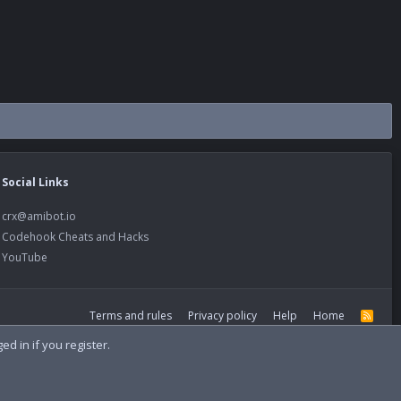
Social Links
crx@amibot.io
Codehook Cheats and Hacks
YouTube
Terms and rules
Privacy policy
Help
Home
R
S
S
d in if you register.
Width
Queries
9
Time
0.0921s
Memory
21.39MB