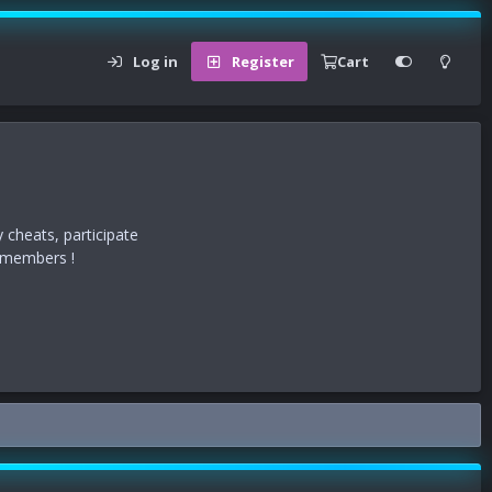
Log in
Register
Cart
 cheats, participate
r members !