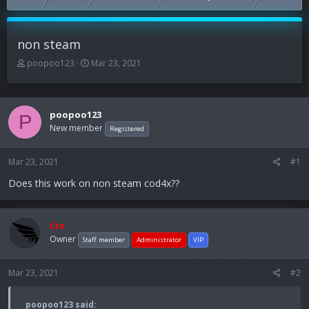
non steam
T
S
poopoo123
Mar 23, 2021
h
t
r
a
e
r
a
t
poopoo123
P
d
d
New member
Registered
s
a
t
t
Mar 23, 2021
a
e
#1
r
Does this work on non steam cod4x??
t
e
r
Crx
Owner
Staff member
Administrator
VIP
Mar 23, 2021
#2
poopoo123 said: