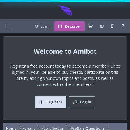
Log in
Register
Amibot
Register a free account today to become a member! Once
signed in, you'll be able to buy cheats, participate on this
site by adding your own topics and posts, as well as
connect with other members !
Register
Log in
Home
Forums
Public Section
PreSale Questions