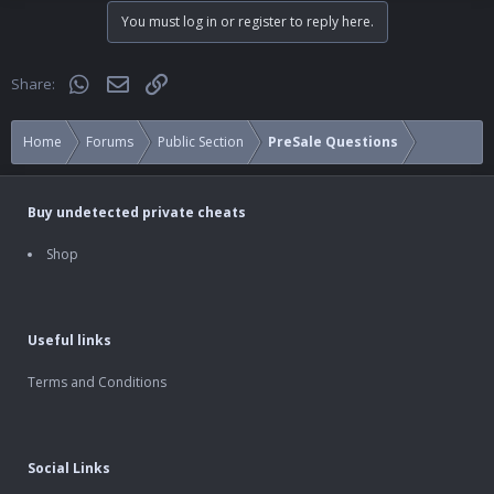
You must log in or register to reply here.
WhatsApp
Email
Link
Share:
Home
Forums
Public Section
PreSale Questions
Buy undetected private cheats
Shop
Useful links
Terms and Conditions
Social Links