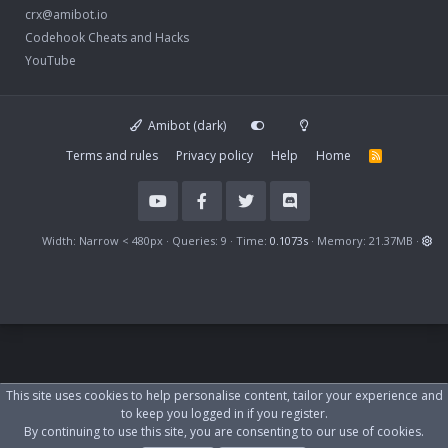
crx@amibot.io
Codehook Cheats and Hacks
YouTube
Amibot (dark)
Terms and rules
Privacy policy
Help
Home
R
S
S
Width
Queries
9
Time
0.1073s
Memory
21.37MB
This site uses cookies to help personalise content, tailor your experience and
to keep you logged in if you register.
By continuing to use this site, you are consenting to our use of cookies.