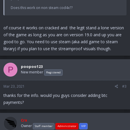
Does this work on non steam cod4x??
of course it works on cracked and the legit stand a lone version
of the game as long as you are on version 19.0 and up you are
good to go. You need to use steam (aka add game to steam
library) if you plan to use the streamproof visuals though.
poopoo123
P
New member
Registered
Mar 23, 2021
#3
thanks for the info. would you guys consider adding btc
payments?
Crx
Owner
Staff member
Administrator
VIP