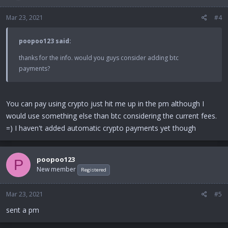
Mar 23, 2021
#4
poopoo123 said:
thanks for the info. would you guys consider adding btc
payments?
You can pay using crypto just hit me up in the pm although I
would use something else than btc considering the current fees.
=) I haven't added automatic crypto payments yet though
poopoo123
P
New member
Registered
Mar 23, 2021
#5
sent a pm