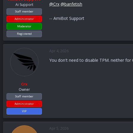
@Crx
@banfetish
Ai Support
Staff member
-- AmiBot Support
Administrator
Moderator
Registered
Apr 4, 2026
You don't need to disable TPM. neither for
Crx
Owner
Staff member
Administrator
VIP
Apr 5, 2026