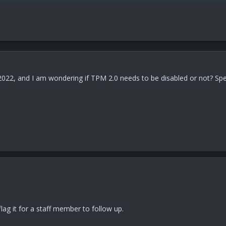
e 2022, and I am wondering if TPM 2.0 needs to be disabled or not? Sp
lag it for a staff member to follow up.