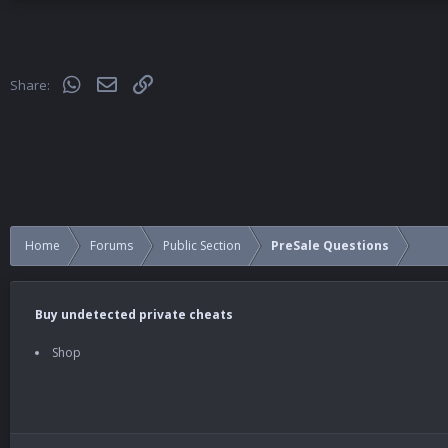
WhatsApp
Email
Link
Share:
Home
Forums
Public Section
PreSale Questions
Buy undetected private cheats
Shop