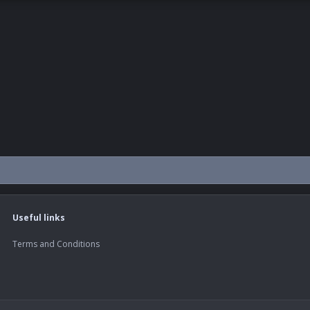
Useful links
Terms and Conditions