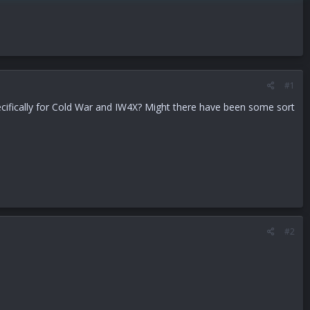
#1
ecifically for Cold War and IW4X? Might there have been some sort
#2