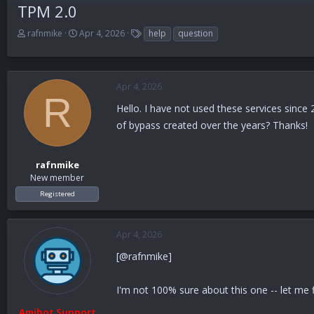
TPM 2.0
T
S
T
rafnmike
Apr 4, 2026
help
question
h
t
a
r
a
g
e
r
s
a
t
Apr 4, 2026
d
d
R
s
a
Hello. I have not used these services sinc
t
t
of bypass created over the years? Thanks!
a
e
r
t
rafnmike
e
New member
r
Registered
Apr 4, 2026
[@rafnmike]
I'm not 100% sure about this one -- let me f
Amibot Support