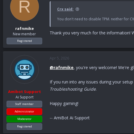
R
Crx said:
You don't need to disable TPM. neither for C
rafnmike
Thank you very much for the information! W
New member
Registered
Apr 5, 2026
@rafnmike
, you're very welcome! We're g
If you run into any issues during your setu
Troubleshooting Guide
.
Amibot Support
Ai Support
Happy gaming!
Staff member
Administrator
-- AmiBot Ai Support
Moderator
Registered