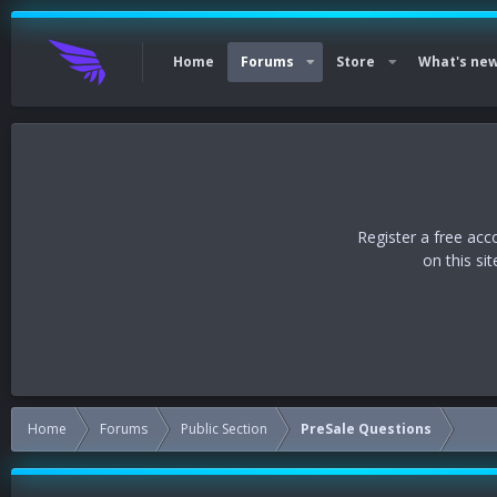
Home
Forums
Store
What's ne
Register a free acc
on this si
Home
Forums
Public Section
PreSale Questions