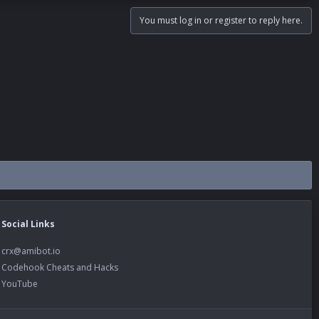
You must log in or register to reply here.
Social Links
crx@amibot.io
Codehook Cheats and Hacks
YouTube