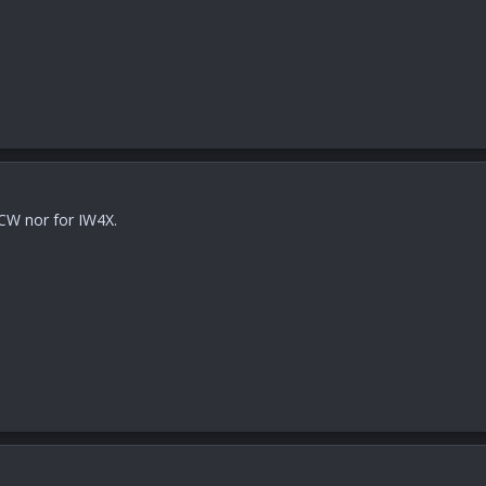
 CW nor for IW4X.