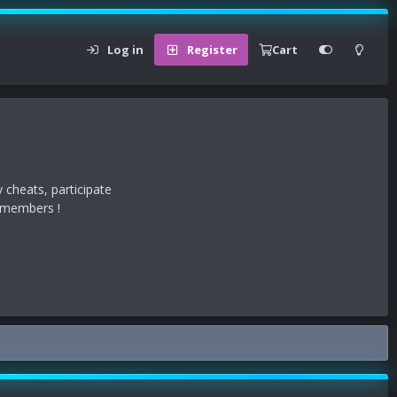
Log in
Register
Cart
 cheats, participate
r members !