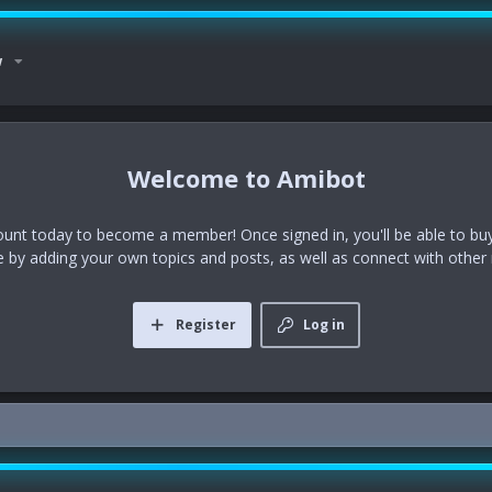
w
Amibot
ount today to become a member! Once signed in, you'll be able to buy
te by adding your own topics and posts, as well as connect with othe
Register
Log in