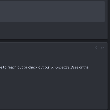
#5
ree to reach out or check out our
Knowledge Base
or the