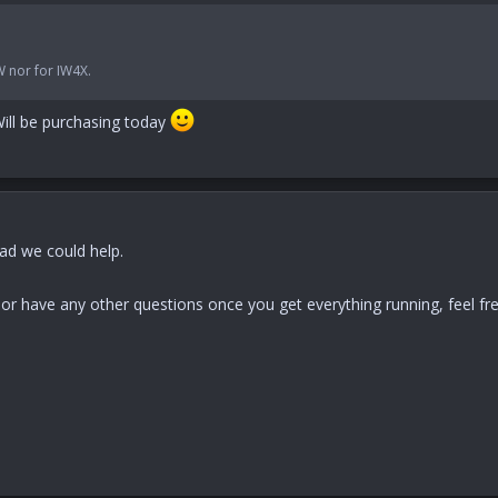
W nor for IW4X.
ill be purchasing today
lad we could help.
p or have any other questions once you get everything running, feel f