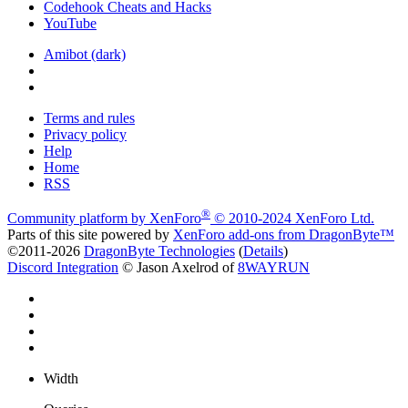
Codehook Cheats and Hacks
YouTube
Amibot (dark)
Terms and rules
Privacy policy
Help
Home
RSS
®
Community platform by XenForo
© 2010-2024 XenForo Ltd.
Parts of this site powered by
XenForo add-ons from DragonByte™
©2011-2026
DragonByte Technologies
(
Details
)
Discord Integration
© Jason Axelrod of
8WAYRUN
Width