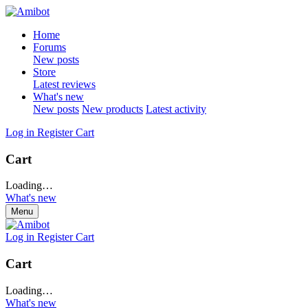
Home
Forums
New posts
Store
Latest reviews
What's new
New posts
New products
Latest activity
Log in
Register
Cart
Cart
Loading…
What's new
Menu
Log in
Register
Cart
Cart
Loading…
What's new