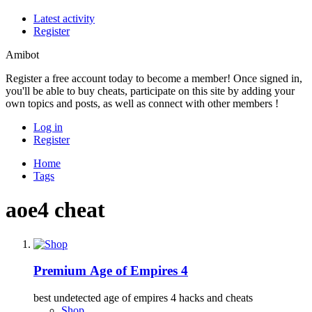
Latest activity
Register
Amibot
Register a free account today to become a member! Once signed in,
you'll be able to buy cheats, participate on this site by adding your
own topics and posts, as well as connect with other members !
Log in
Register
Home
Tags
aoe4 cheat
Premium
Age of Empires 4
best undetected age of empires 4 hacks and cheats
Shop