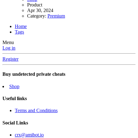
Product
Apr 30, 2024
Category:
Premium
Home
Tags
Menu
Log in
Register
Buy undetected private cheats
Shop
Useful links
Terms and Conditions
Social Links
crx@amibot.io