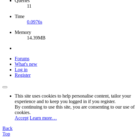
Queries
11
Time
0.0976s
Memory
14.39MB
Forums
What's new
Log in
Register
This site uses cookies to help personalise content, tailor your
experience and to keep you logged in if you register.
By continuing to use this site, you are consenting to our use of
cookies.
Accept
Learn more…
Back
Top