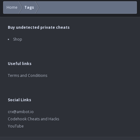
Home
Tags
Buy undetected private cheats
Shop
Useful links
Terms and Conditions
Social Links
crx@amibot.io
Codehook Cheats and Hacks
YouTube