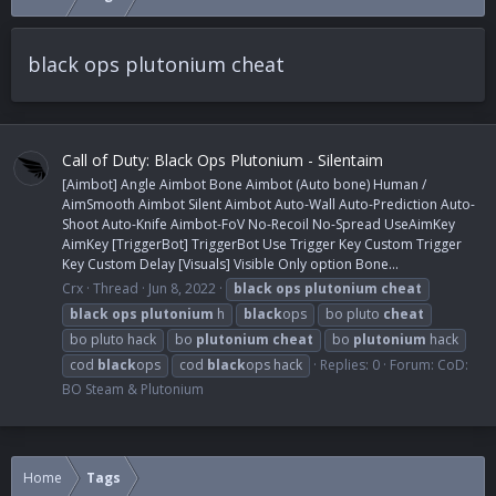
black ops plutonium cheat
Call of Duty: Black Ops Plutonium - Silentaim
[Aimbot] Angle Aimbot Bone Aimbot (Auto bone) Human /
AimSmooth Aimbot Silent Aimbot Auto-Wall Auto-Prediction Auto-
Shoot Auto-Knife Aimbot-FoV No-Recoil No-Spread UseAimKey
AimKey [TriggerBot] TriggerBot Use Trigger Key Custom Trigger
Key Custom Delay [Visuals] Visible Only option Bone...
Crx
Thread
Jun 8, 2022
black
ops
plutonium
cheat
black
ops
plutonium
h
black
ops
bo pluto
cheat
bo pluto hack
bo
plutonium
cheat
bo
plutonium
hack
cod
black
ops
cod
black
ops hack
Replies: 0
Forum:
CoD:
BO Steam & Plutonium
Home
Tags