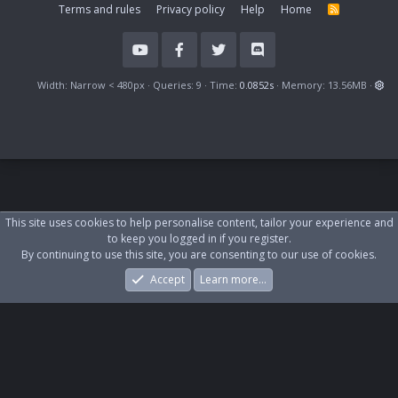
Terms and rules
Privacy policy
Help
Home
R
S
S
Width
Queries
9
Time
0.0852s
Memory
13.56MB
This site uses cookies to help personalise content, tailor your experience and
to keep you logged in if you register.
By continuing to use this site, you are consenting to our use of cookies.
Accept
Learn more…
Forums
What's New
Log In
Register