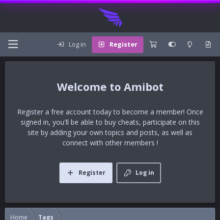
Log in
Register
Amibot
Register a free account today to become a member! Once
signed in, you'll be able to buy cheats, participate on this
site by adding your own topics and posts, as well as
connect with other members !
Register
Log in
Home
Tags