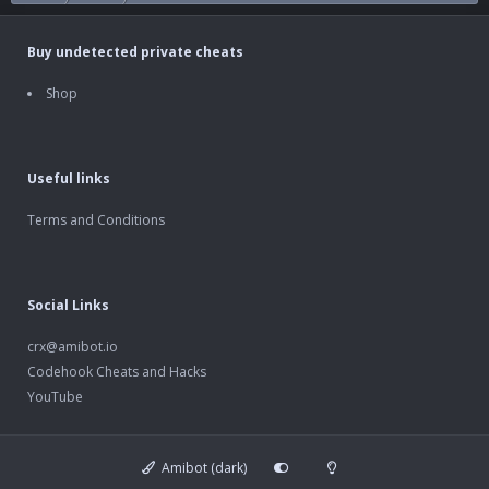
Buy undetected private cheats
Shop
Useful links
Terms and Conditions
Social Links
crx@amibot.io
Codehook Cheats and Hacks
YouTube
Amibot (dark)