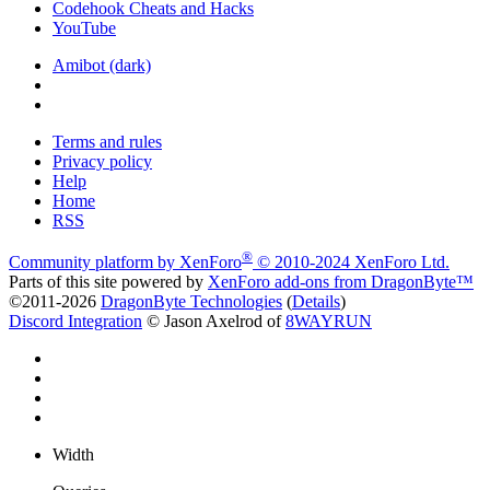
Codehook Cheats and Hacks
YouTube
Amibot (dark)
Terms and rules
Privacy policy
Help
Home
RSS
®
Community platform by XenForo
© 2010-2024 XenForo Ltd.
Parts of this site powered by
XenForo add-ons from DragonByte™
©2011-2026
DragonByte Technologies
(
Details
)
Discord Integration
© Jason Axelrod of
8WAYRUN
Width