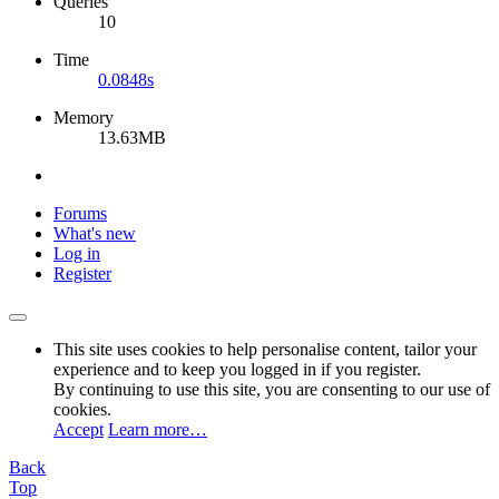
Queries
10
Time
0.0848s
Memory
13.63MB
Forums
What's new
Log in
Register
This site uses cookies to help personalise content, tailor your
experience and to keep you logged in if you register.
By continuing to use this site, you are consenting to our use of
cookies.
Accept
Learn more…
Back
Top