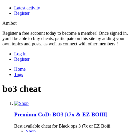
Latest activity
Register
Amibot
Register a free account today to become a member! Once signed in,
you'll be able to buy cheats, participate on this site by adding your
own topics and posts, as well as connect with other members !
Log in
Register
Home
Tags
bo3 cheat
Premium
CoD: BO3 [t7x & EZ BOIII]
Best available cheat for Black ops 3 t7x or EZ Boiii
Shop