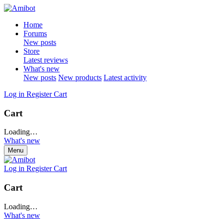
Home
Forums
New posts
Store
Latest reviews
What's new
New posts
New products
Latest activity
Log in
Register
Cart
Cart
Loading…
What's new
Menu
Log in
Register
Cart
Cart
Loading…
What's new