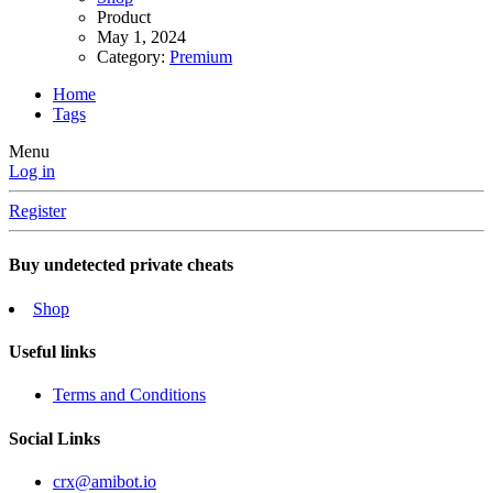
Product
May 1, 2024
Category:
Premium
Home
Tags
Menu
Log in
Register
Buy undetected private cheats
Shop
Useful links
Terms and Conditions
Social Links
crx@amibot.io