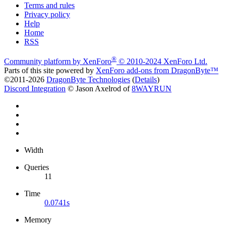
Terms and rules
Privacy policy
Help
Home
RSS
®
Community platform by XenForo
© 2010-2024 XenForo Ltd.
Parts of this site powered by
XenForo add-ons from DragonByte™
©2011-2026
DragonByte Technologies
(
Details
)
Discord Integration
© Jason Axelrod of
8WAYRUN
Width
Queries
11
Time
0.0741s
Memory