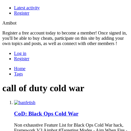
Latest activity
Register
Amibot
Register a free account today to become a member! Once signed in,
you'll be able to buy cheats, participate on this site by adding your
own topics and posts, as well as connect with other members !
Log in
Register
Home
Tags
call of duty cold war
CoD: Black Ops Cold War
Non exhaustive Feature List for Black Ops Cold War hack,
Framework V3 Aimbot #Targeting Modes - Aim When Fire -