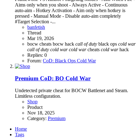
Aims only when you shoot - Always Active - Continuous
auto-aim - Hotkey Activation - Aim only when hotkey is
pressed - Manual Mode - Disable auto-aim completely
#Target Selection -...
banfetish
Thread
Mar 19, 2026
bocw cheats
bocw hack
call
of
duty
black ops
cold
war
call
of
duty
cold
war
cold
war
cheats
cold
war
hack
Replies: 0
Forum:
CoD: Black Ops Cold War
Premium
CoD: BO Cold War
Undetected private cheat for BOCW Battlenet and Steam.
Limitless configuration.
Shop
Product
Nov 18, 2025
Category:
Premium
Home
Tags