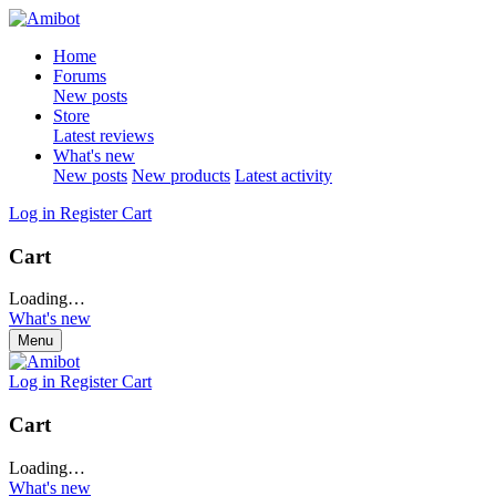
Home
Forums
New posts
Store
Latest reviews
What's new
New posts
New products
Latest activity
Log in
Register
Cart
Cart
Loading…
What's new
Menu
Log in
Register
Cart
Cart
Loading…
What's new