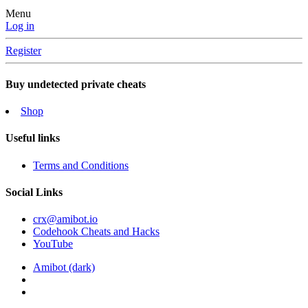
Menu
Log in
Register
Buy undetected private cheats
Shop
Useful links
Terms and Conditions
Social Links
crx@amibot.io
Codehook Cheats and Hacks
YouTube
Amibot (dark)