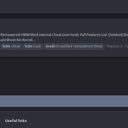
e Remastered HMW Mod internal Cheat (non host). Full Features List: [Aimbot] 
toShoot No-Recoil...
h2m
cheat
h2m
hack
mod
ern warfare remastered cheat
Replies: 0
F
Useful links