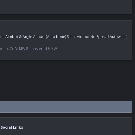
Bone Aimbot & Angle Aimbot(Auto bone) Silent Aimbot No Spread Autowall (
orum:
CoD: MW Remastered HMW
Social Links