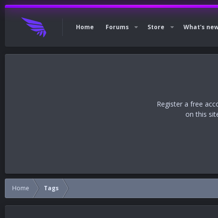
Home
Forums
Store
What's ne
Register a free acc
on this si
Home
Tags