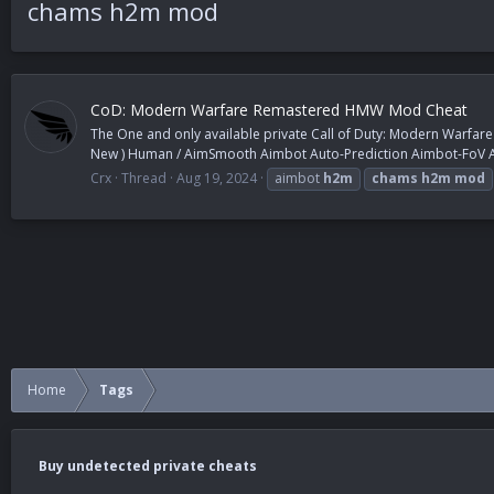
chams h2m mod
CoD: Modern Warfare Remastered HMW Mod Cheat
The One and only available private Call of Duty: Modern Warfar
New ) Human / AimSmooth Aimbot Auto-Prediction Aimbot-FoV Au
Crx
Thread
Aug 19, 2024
aimbot
h2m
chams
h2m
mod
Home
Tags
Buy undetected private cheats