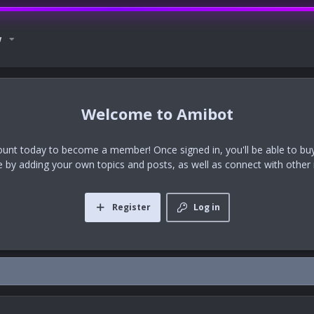
w
Amibot
ount today to become a member! Once signed in, you'll be able to buy
te by adding your own topics and posts, as well as connect with othe
Register
Log in