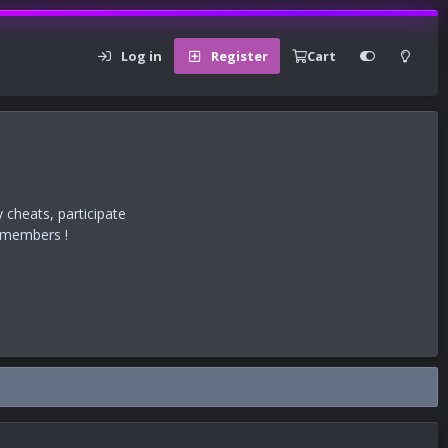
Log in
Register
Cart
 cheats, participate
r members !