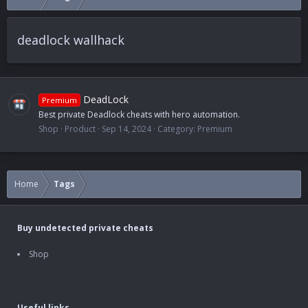
deadlock wallhack
DeadLock
Premium
Best private Deadlock cheats with hero automation.
Shop
Product
Sep 14, 2024
Category:
Premium
Home
Tags
Buy undetected private cheats
Shop
Useful links