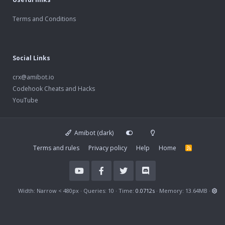
Terms and Conditions
Social Links
crx@amibot.io
Codehook Cheats and Hacks
YouTube
Amibot (dark)
Terms and rules
Privacy policy
Help
Home
R
S
S
Width
Queries
10
Time
0.0712s
Memory
13.64MB