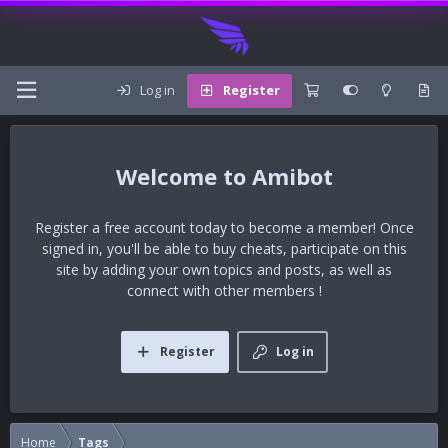
Log in
Register
Amibot
Register a free account today to become a member! Once
signed in, you'll be able to buy cheats, participate on this
site by adding your own topics and posts, as well as
connect with other members !
Register
Log in
Home
Tags