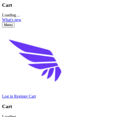
Cart
Loading…
What's new
Menu
Log in
Register
Cart
Cart
Loading…