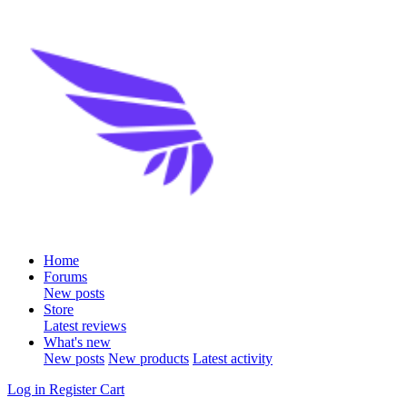
Home
Forums
New posts
Store
Latest reviews
What's new
New posts
New products
Latest activity
Log in
Register
Cart