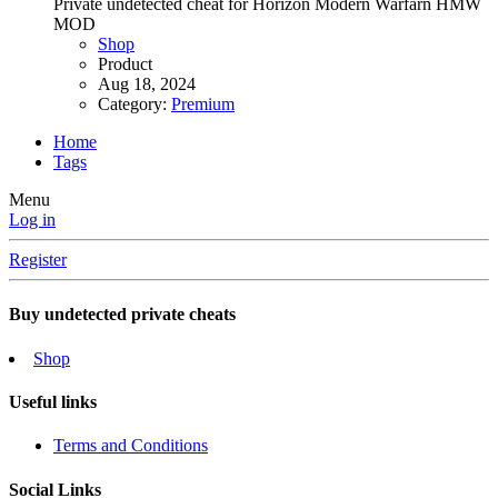
Private undetected cheat for Horizon Modern Warfarn HMW
MOD
Shop
Product
Aug 18, 2024
Category:
Premium
Home
Tags
Menu
Log in
Register
Buy undetected private cheats
Shop
Useful links
Terms and Conditions
Social Links