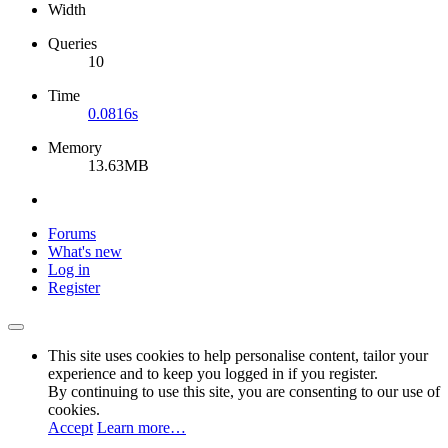
Width
Queries
10
Time
0.0816s
Memory
13.63MB
Forums
What's new
Log in
Register
This site uses cookies to help personalise content, tailor your
experience and to keep you logged in if you register.
By continuing to use this site, you are consenting to our use of
cookies.
Accept
Learn more…