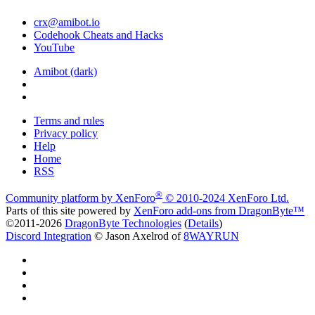
crx@amibot.io
Codehook Cheats and Hacks
YouTube
Amibot (dark)
Terms and rules
Privacy policy
Help
Home
RSS
®
Community platform by XenForo
© 2010-2024 XenForo Ltd.
Parts of this site powered by
XenForo add-ons from DragonByte™
©2011-2026
DragonByte Technologies
(
Details
)
Discord Integration
© Jason Axelrod of
8WAYRUN