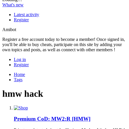
What's new
Latest activity
Register
Amibot
Register a free account today to become a member! Once signed in,
you'll be able to buy cheats, participate on this site by adding your
own topics and posts, as well as connect with other members !
Log in
Register
Home
Tags
hmw hack
Premium
CoD: MW2:R [HMW]