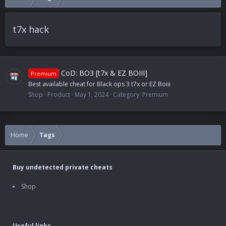
t7x hack
CoD: BO3 [t7x & EZ BOIII]
Premium
Best available cheat for Black ops 3 t7x or EZ Boiii
Shop
Product
May 1, 2024
Category:
Premium
Home
Tags
Buy undetected private cheats
Shop
Useful links