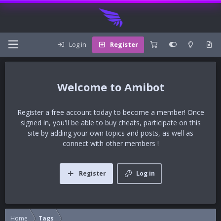
Log in
Register
Amibot
Register a free account today to become a member! Once
signed in, you'll be able to buy cheats, participate on this
site by adding your own topics and posts, as well as
connect with other members !
Register
Log in
Home
Tags