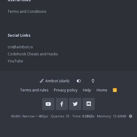
Terms and Conditions
Social Links
crx@amibot.io
Codehook Cheats and Hacks
YouTube
Amibot (dark)
Terms and rules
Privacy policy
Help
Home
R
S
S
Width
Queries
10
Time
0.0863s
Memory
13.63MB