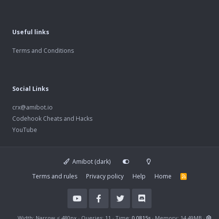
Useful links
Terms and Conditions
Social Links
crx@amibot.io
Codehook Cheats and Hacks
YouTube
Amibot (dark)
Terms and rules
Privacy policy
Help
Home
R
S
S
Width
Queries
11
Time
0.0815s
Memory
14.49MB