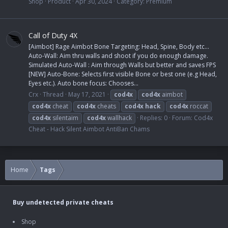
Shop
Product
Apr 30, 2024
Category:
Premium
Call of Duty 4X
[Aimbot] Rage Aimbot Bone Targeting: Head, Spine, Body etc...
Auto-Wall: Aim thru walls and shoot if you do enough damage.
Simulated Auto-Wall : Aim through Walls but better and saves FPS
[NEW] Auto-Bone: Selects first visible Bone or best one (e.g Head,
Eyes etc.). Auto bone focus: Chooses...
Crx
Thread
May 17, 2021
cod4x
cod4x
aimbot
cod4x
cheat
cod4x
cheats
cod4x
hack
cod4x
roccat
cod4x
silentaim
cod4x
wallhack
Replies: 0
Forum:
Cod4x
Cheat - Hack Silent Aimbot AntiBan Chams
Home
Tags
Buy undetected private cheats
Shop