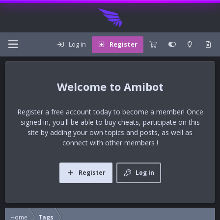
Log in
Register
Amibot
Register a free account today to become a member! Once
signed in, you'll be able to buy cheats, participate on this
site by adding your own topics and posts, as well as
connect with other members !
Register
Log in
Home
Tags