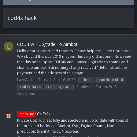
cod4x hack
COD4 WH Upgrade To Aimbot
L
Hello dear support and readers. Please help me . I had Codehook
WH i buyed this sice 2018 maybe. This very old account. Now i see
that this not support COD4X and i buyed upgrade to chams and
chams to aimbot. But nothing . I only received 1 letter about the
payment and the address of this page...
LazyCastle
Thread
Feb 16, 2026
admins
cod4x
aimbot
cod4x
hack
crx
upgrade
Replies: 1
Forum:
PreSale
Questions
CoD4x
Premium
Private CoD4x cheat fully undetected and up to date with tons of
features and hacks like Aimbot, Esp , Engine Chams, Nade
prediction, Silent Aimbot, Nospread