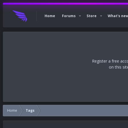
Home
Forums
Store
What's ne
Register a free acc
on this si
Home
Tags