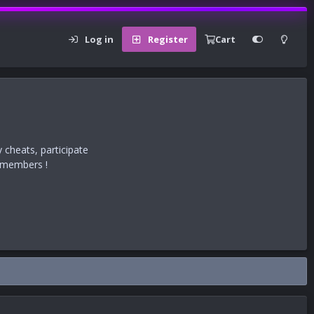
Log in
Register
Cart
 cheats, participate
r members !