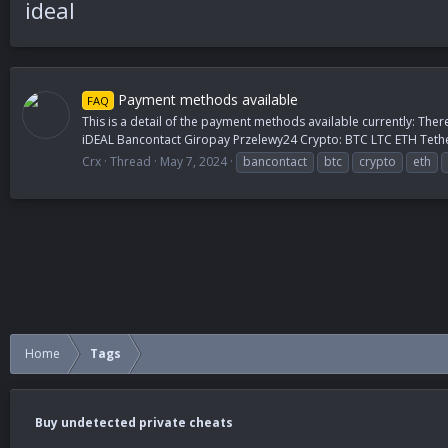
ideal
Payment methods available
FAQ
This is a detail of the payment methods available currently: Ther
iDEAL Bancontact Giropay Przelewy24 Crypto: BTC LTC ETH Tethe
Crx
Thread
May 7, 2024
bancontact
btc
crypto
eth
Home
Tags
Buy undetected private cheats