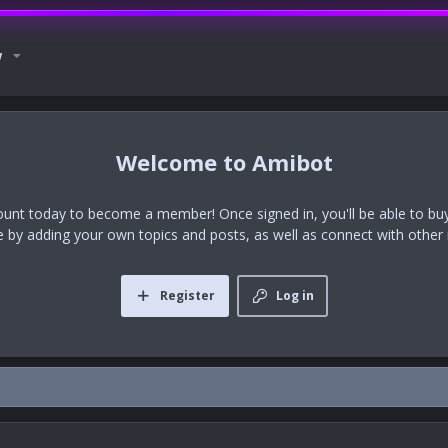
w
Amibot
ount today to become a member! Once signed in, you'll be able to buy
te by adding your own topics and posts, as well as connect with othe
Register
Log in