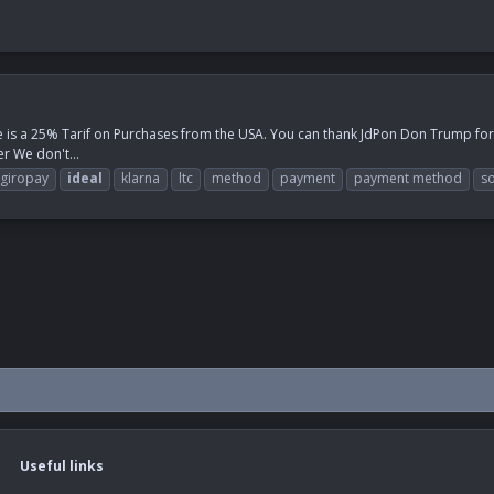
e is a 25% Tarif on Purchases from the USA. You can thank JdPon Don Trump for th
r We don't...
giropay
ideal
klarna
ltc
method
payment
payment method
so
Useful links