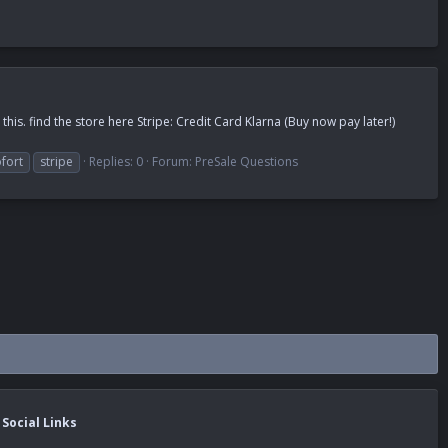
is. find the store here Stripe: Credit Card Klarna (Buy now pay later!)
fort
stripe
Replies: 0
Forum:
PreSale Questions
Social Links