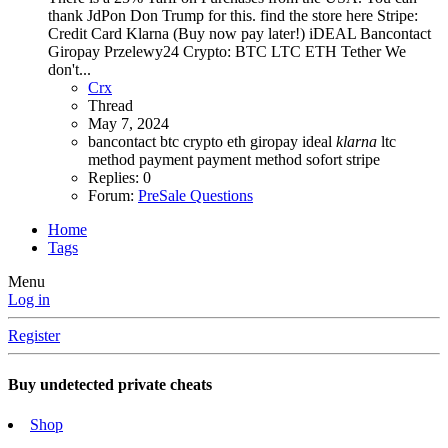
thank JdPon Don Trump for this. find the store here Stripe:
Credit Card Klarna (Buy now pay later!) iDEAL Bancontact
Giropay Przelewy24 Crypto: BTC LTC ETH Tether We
don't...
Crx
Thread
May 7, 2024
bancontact
btc
crypto
eth
giropay
ideal
klarna
ltc
method
payment
payment method
sofort
stripe
Replies: 0
Forum:
PreSale Questions
Home
Tags
Menu
Log in
Register
Buy undetected private cheats
Shop