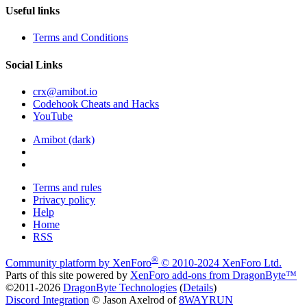
Useful links
Terms and Conditions
Social Links
crx@amibot.io
Codehook Cheats and Hacks
YouTube
Amibot (dark)
Terms and rules
Privacy policy
Help
Home
RSS
®
Community platform by XenForo
© 2010-2024 XenForo Ltd.
Parts of this site powered by
XenForo add-ons from DragonByte™
©2011-2026
DragonByte Technologies
(
Details
)
Discord Integration
© Jason Axelrod of
8WAYRUN