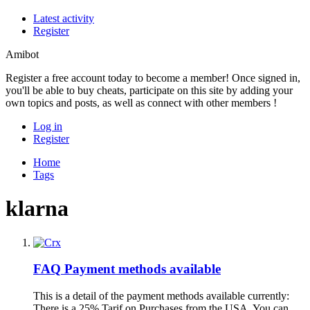
Latest activity
Register
Amibot
Register a free account today to become a member! Once signed in,
you'll be able to buy cheats, participate on this site by adding your
own topics and posts, as well as connect with other members !
Log in
Register
Home
Tags
klarna
FAQ
Payment methods available
This is a detail of the payment methods available currently:
There is a 25% Tarif on Purchases from the USA. You can