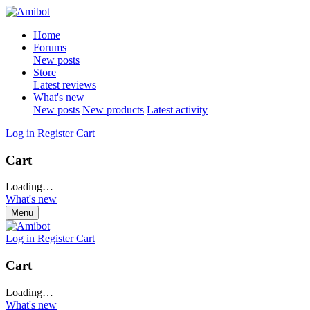
Home
Forums
New posts
Store
Latest reviews
What's new
New posts
New products
Latest activity
Log in
Register
Cart
Cart
Loading…
What's new
Menu
Log in
Register
Cart
Cart
Loading…
What's new