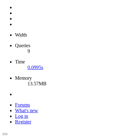
Width
Queries
9
Time
0.0995s
Memory
13.57MB
Forums
What's new
Log in
Register