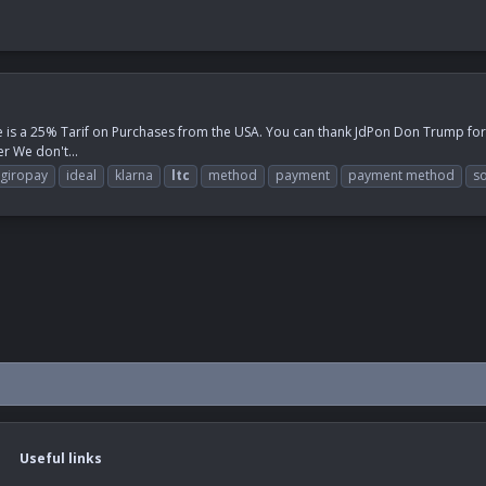
e is a 25% Tarif on Purchases from the USA. You can thank JdPon Don Trump for th
r We don't...
giropay
ideal
klarna
ltc
method
payment
payment method
so
Useful links