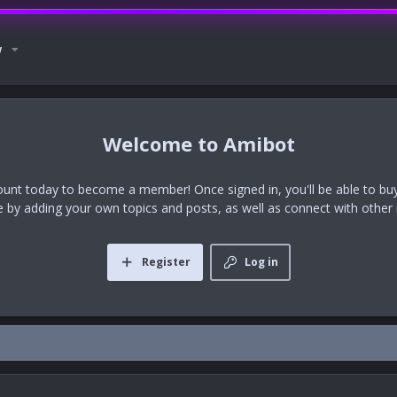
w
Amibot
ount today to become a member! Once signed in, you'll be able to buy
te by adding your own topics and posts, as well as connect with othe
Register
Log in