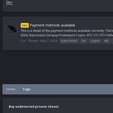
ltc
Payment methods available
FAQ
This is a detail of the payment methods available currently: Ther
iDEAL Bancontact Giropay Przelewy24 Crypto: BTC LTC ETH Tethe
Crx
Thread
May 7, 2024
bancontact
btc
crypto
eth
Home
Tags
Buy undetected private cheats