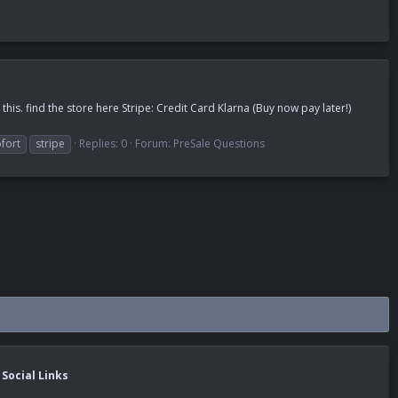
is. find the store here Stripe: Credit Card Klarna (Buy now pay later!)
fort
stripe
Replies: 0
Forum:
PreSale Questions
Social Links