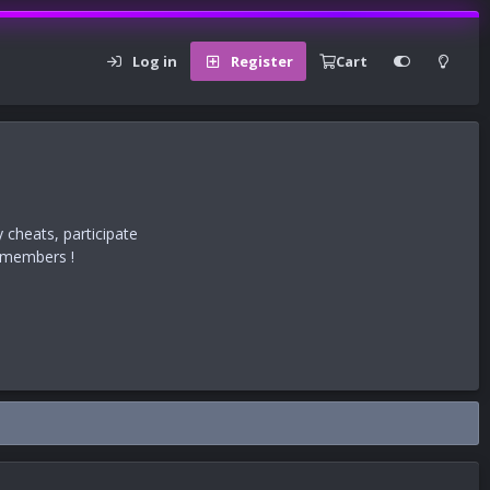
Log in
Register
Cart
 cheats, participate
r members !