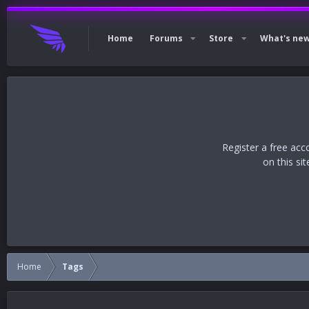
Home
Forums
Store
What's ne
Register a free acc
on this si
Home
Tags