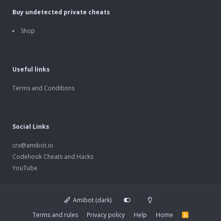
Buy undetected private cheats
Shop
Useful links
Terms and Conditions
Social Links
crx@amibot.io
Codehook Cheats and Hacks
YouTube
Amibot (dark)
Terms and rules
Privacy policy
Help
Home
R
S