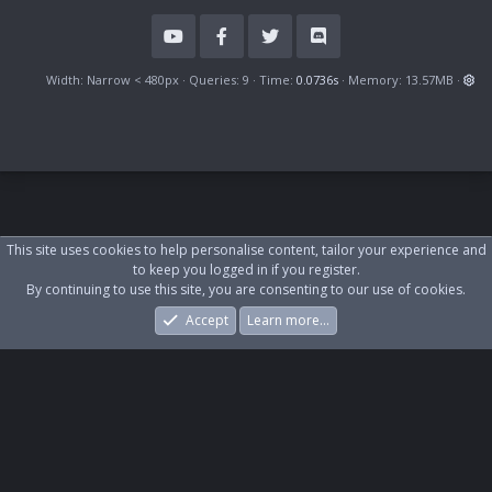
S
Width
Queries
9
Time
0.0736s
Memory
13.57MB
This site uses cookies to help personalise content, tailor your experience and
to keep you logged in if you register.
By continuing to use this site, you are consenting to our use of cookies.
Accept
Learn more…
Forums
What's New
Log In
Register