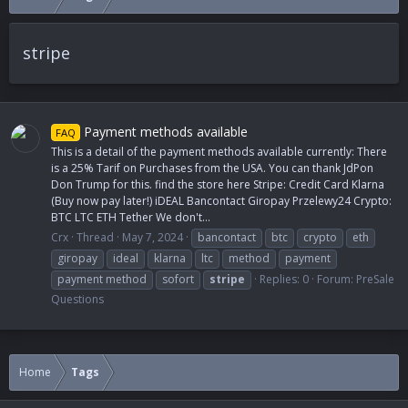
stripe
Payment methods available
FAQ
This is a detail of the payment methods available currently: There
is a 25% Tarif on Purchases from the USA. You can thank JdPon
Don Trump for this. find the store here Stripe: Credit Card Klarna
(Buy now pay later!) iDEAL Bancontact Giropay Przelewy24 Crypto:
BTC LTC ETH Tether We don't...
Crx
Thread
May 7, 2024
bancontact
btc
crypto
eth
giropay
ideal
klarna
ltc
method
payment
payment method
sofort
stripe
Replies: 0
Forum:
PreSale
Questions
Home
Tags