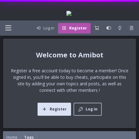
Log in
Register
Amibot
Register a free account today to become a member! Once
signed in, you'll be able to buy cheats, participate on this
site by adding your own topics and posts, as well as
connect with other members !
Register
Log in
Home
Tags